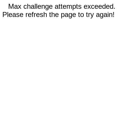
Max challenge attempts exceeded.
Please refresh the page to try again!