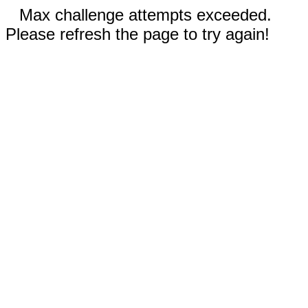
Max challenge attempts exceeded.
Please refresh the page to try again!