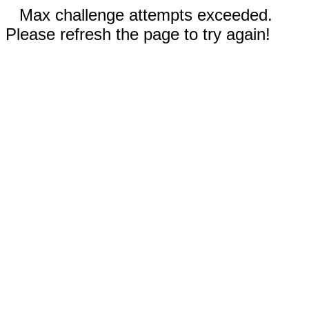
Max challenge attempts exceeded.
Please refresh the page to try again!