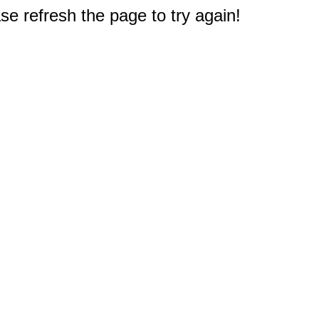
e refresh the page to try again!