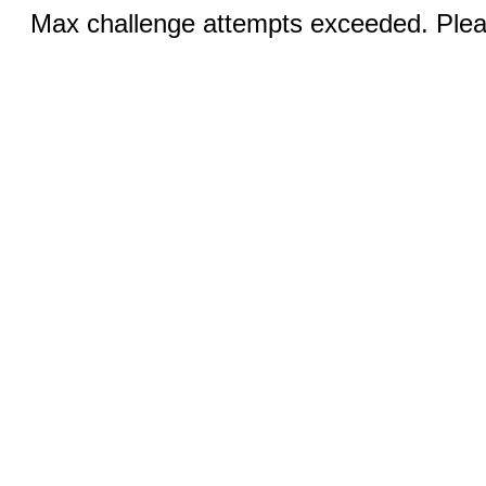
Max challenge attempts exceeded. Pleas