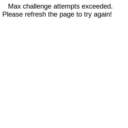
Max challenge attempts exceeded.
Please refresh the page to try again!