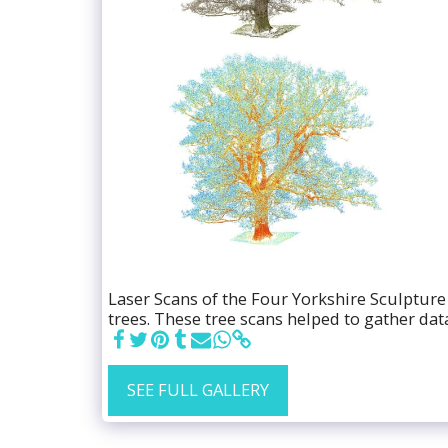
Laser Scans of the Four Yorkshire Sculpture
trees. These tree scans helped to gather dat
SEE FULL GALLERY