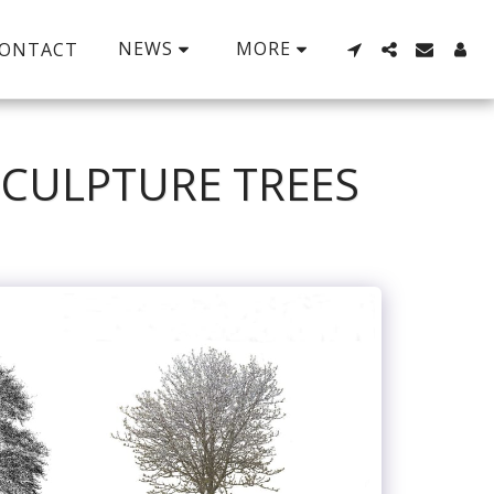
NEWS
MORE
ONTACT
SCULPTURE TREES