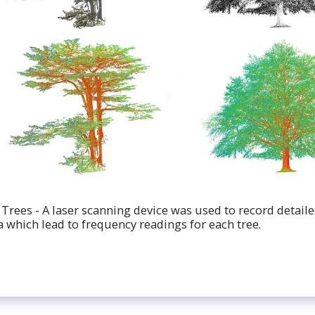
 Trees - A laser scanning device was used to record detail
a which lead to frequency readings for each tree.