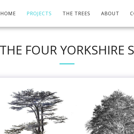
HOME
PROJECTS
THE TREES
ABOUT
C
 THE FOUR YORKSHIRE 