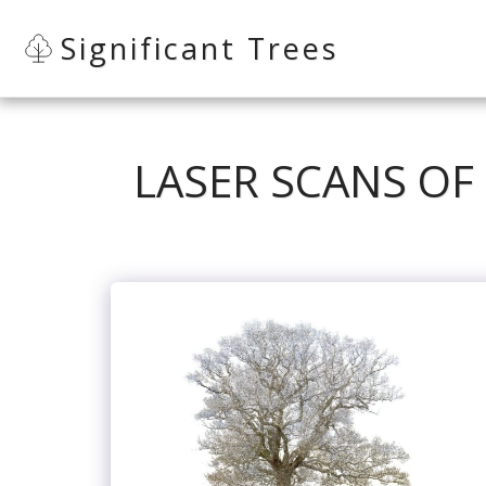
Significant Trees
LASER SCANS OF