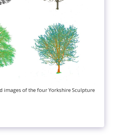
ed images of the four Yorkshire Sculpture