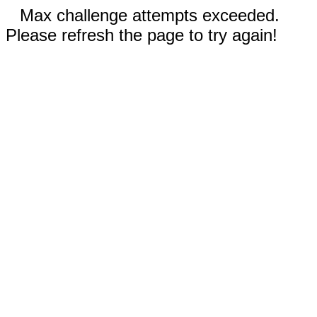
Max challenge attempts exceeded.
Please refresh the page to try again!